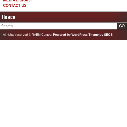
MEDIA LIBRARY
CONTACT US
Поиск
Search
All rights reserved © RAEM Contest
Powered by WordPress
Theme by SEOS