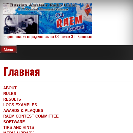
Skip
to
content
Соревнования по радиосвязи на КВ памяти Э.Т. Кренкеля
Menu
Главная
ABOUT
RULES
RESULTS
LOGS EXAMPLES
AWARDS & PLAQUES
RAEM CONTEST COMMITTEE
SOFTWARE
TIPS AND HINTS